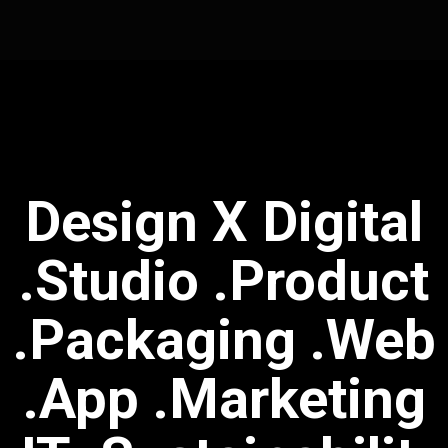
Design X Digital
.studio .Product
.Packaging .Web
.App .Marketing