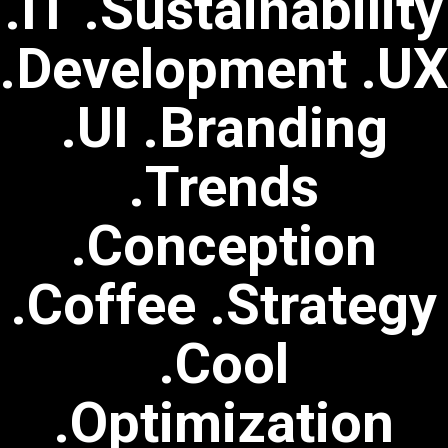
.IT .Sustainability
.Development .U
.UI .Branding
.Trends
.Conception
.Coffee .Strategy
.Cool
.Optimization