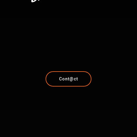
Cont@ct